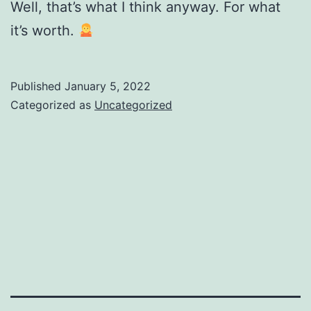
Well, that’s what I think anyway. For what
it’s worth.
Published
January 5, 2022
Categorized as
Uncategorized