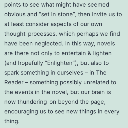
points to see what might have seemed
obvious and “set in stone”, then invite us to
at least consider aspects of our own
thought-processes, which perhaps we find
have been neglected. In this way, novels
are there not only to entertain & lighten
(and hopefully “Enlighten”), but also to
spark something in ourselves – in The
Reader – something possibly unrelated to
the events in the novel, but our brain is
now thundering-on beyond the page,
encouraging us to see new things in every
thing.