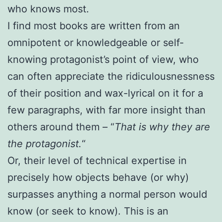
who knows most.
I find most books are written from an
omnipotent or knowledgeable or self-
knowing protagonist’s point of view, who
can often appreciate the ridiculousnessness
of their position and wax-lyrical on it for a
few paragraphs, with far more insight than
others around them – “
That is why they are
the protagonist.
“
Or, their level of technical expertise in
precisely how objects behave (or why)
surpasses anything a normal person would
know (or seek to know). This is an