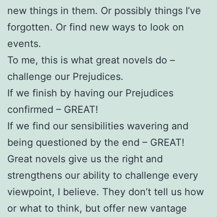
new things in them. Or possibly things I’ve
forgotten. Or find new ways to look on
events.
To me, this is what great novels do –
challenge our Prejudices.
If we finish by having our Prejudices
confirmed – GREAT!
If we find our sensibilities wavering and
being questioned by the end – GREAT!
Great novels give us the right and
strengthens our ability to challenge every
viewpoint, I believe. They don’t tell us how
or what to think, but offer new vantage