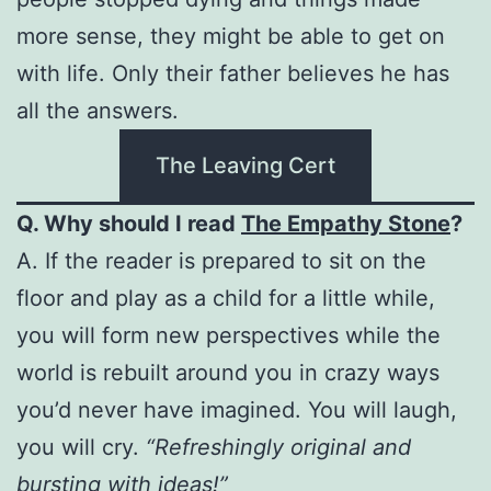
more sense, they might be able to get on
with life. Only their father believes he has
all the answers.
The Leaving Cert
Q. Why should I read
The Empathy Stone
?
A. If the reader is prepared to sit on the
floor and play as a child for a little while,
you will form new perspectives while the
world is rebuilt around you in crazy ways
you’d never have imagined. You will laugh,
you will cry.
“Refreshingly original and
bursting with ideas!”