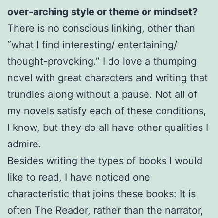
over-arching style or theme or mindset?
There is no conscious linking, other than
“what I find interesting/ entertaining/
thought-provoking.” I do love a thumping
novel with great characters and writing that
trundles along without a pause. Not all of
my novels satisfy each of these conditions,
I know, but they do all have other qualities I
admire.
Besides writing the types of books I would
like to read, I have noticed one
characteristic that joins these books: It is
often The Reader, rather than the narrator,