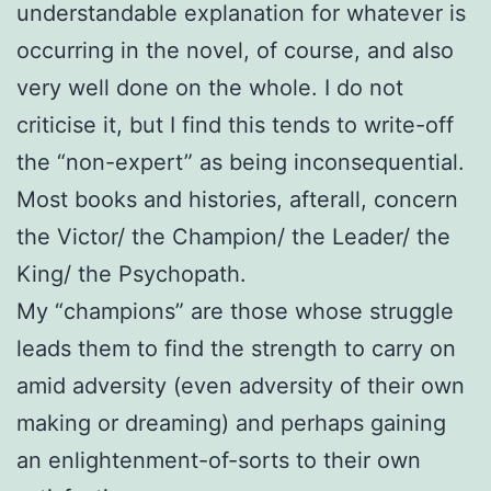
understandable explanation for whatever is
occurring in the novel, of course, and also
very well done on the whole. I do not
criticise it, but I find this tends to write-off
the “non-expert” as being inconsequential.
Most books and histories, afterall, concern
the Victor/ the Champion/ the Leader/ the
King/ the Psychopath.
My “champions” are those whose struggle
leads them to find the strength to carry on
amid adversity (even adversity of their own
making or dreaming) and perhaps gaining
an enlightenment-of-sorts to their own