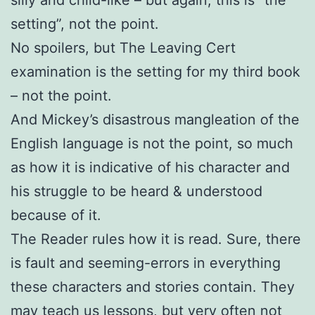
setting”, not the point.
No spoilers, but The Leaving Cert
examination is the setting for my third book
– not the point.
And Mickey’s disastrous mangleation of the
English language is not the point, so much
as how it is indicative of his character and
his struggle to be heard & understood
because of it.
The Reader rules how it is read. Sure, there
is fault and seeming-errors in everything
these characters and stories contain. They
may teach us lessons, but very often not