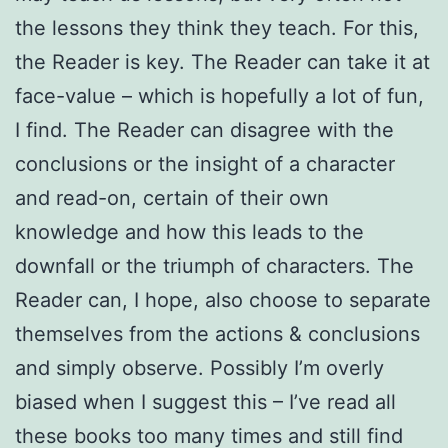
the lessons they think they teach. For this,
the Reader is key. The Reader can take it at
face-value – which is hopefully a lot of fun,
I find. The Reader can disagree with the
conclusions or the insight of a character
and read-on, certain of their own
knowledge and how this leads to the
downfall or the triumph of characters. The
Reader can, I hope, also choose to separate
themselves from the actions & conclusions
and simply observe. Possibly I’m overly
biased when I suggest this – I’ve read all
these books too many times and still find