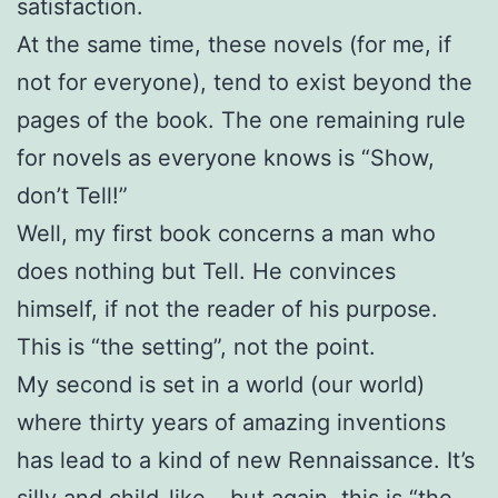
satisfaction.
At the same time, these novels (for me, if
not for everyone), tend to exist beyond the
pages of the book. The one remaining rule
for novels as everyone knows is “Show,
don’t Tell!”
Well, my first book concerns a man who
does nothing but Tell. He convinces
himself, if not the reader of his purpose.
This is “the setting”, not the point.
My second is set in a world (our world)
where thirty years of amazing inventions
has lead to a kind of new Rennaissance. It’s
silly and child-like – but again, this is “the