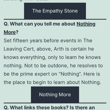
The Empathy Stone
Q. What can you tell me about
Nothing
More
?
Set fifteen years before events in The
Leaving Cert, above, Arth is certain he
knows everything, only to learn he knows
nothing. Not to be outdone, he resolves to
be the prime expert on “Nothing”. Here is
the place to begin to learn about Nothing.
Nothing More
Q. What links these books? Is there an