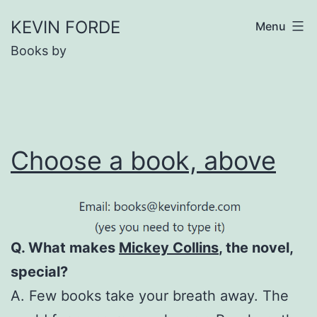
Skip
KEVIN FORDE
Menu
to
Books by
content
Choose a book, above
Q. What makes
Mickey Collins
, the novel,
special?
A. Few books take your breath away. The