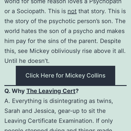
world for some reason loves a Psychopath
or a Sociopath. This is
not
that story. This is
the story of the psychotic person’s son. The
world hates the son of a psycho and makes
him pay for the sins of the parent. Despite
this, see Mickey obliviously rise above it all.
Until he doesn’t.
Click Here for Mickey Collins
Q. Why
The Leaving Cert
?
A. Everything is disintegrating as twins,
Sarah and Jessica, gear-up to sit the
Leaving Certificate Examination. If only
people stopped dying and things made